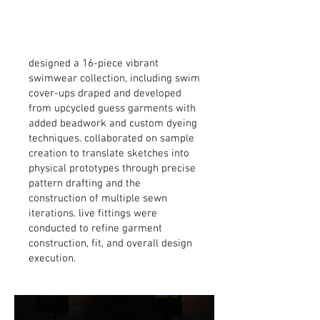
designed a 16-piece vibrant
swimwear collection, including swim
cover-ups draped and developed
from upcycled guess garments with
added beadwork and custom dyeing
techniques. collaborated on sample
creation to translate sketches into
physical prototypes through precise
pattern drafting and the
construction of multiple sewn
iterations. live fittings were
conducted to refine garment
construction, fit, and overall design
execution.