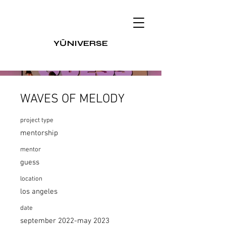
Y
Ū
NIVERSE
WAVES OF MELODY
project type
mentorship
mentor
guess
location
los angeles
date
september 2022-may 2023